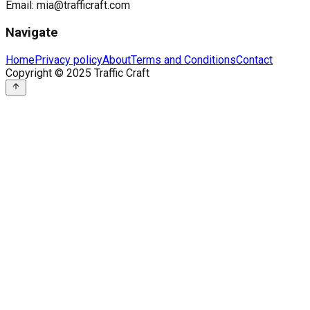
Email:
mia@trafficraft.com
Navigate
Home
Privacy policy
About
Terms and Conditions
Contact
Copyright © 2025 Traffic Craft