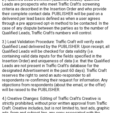
Leads are prospects who meet Traffic Craft's screening
criteria as described in the Insertion Order and who provide
their complete contact data. PUBLISHER will be paid on a
delivered per lead basis defined as when a user agrees
through a pre approved opt-in method to be contacted. In the
case of any dispute between the parties as to the number of
Qualified Leads, Traffic Craft's numbers will control.
3.) Lead Validation Procedure: Traffic Craft will verify each
Qualified Lead delivered by the PUBLISHER. Upon receipt, all
Qualified Leads will be checked for data validity (i.e.
containing valid data inputs for the fields specified in the
Insertion Order) and uniqueness of data (i.e. that the Qualified
Leads are not present in Traffic Craft's database for the
designated Advertisement in the past 60 days). Traffic Craft
reserves the right to send an auto-responder to all
respondents re-confirming their request for information. Any
objections from respondents (about the email, or the offer)
will be raised to the PUBLISHER.
4.) Creative Changes: Editing of Traffic Craft's Creative is
strictly prohibited, without prior written approval from Traffic
Craft. Creative includes, but is not limited to, text ads, graphic
ads, from and subject line, any copy associated with the