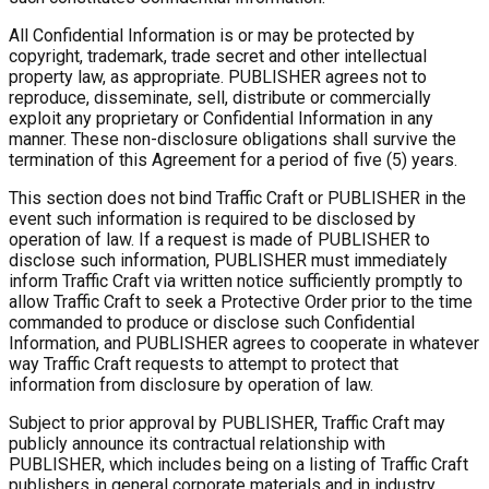
All Confidential Information is or may be protected by
copyright, trademark, trade secret and other intellectual
property law, as appropriate. PUBLISHER agrees not to
reproduce, disseminate, sell, distribute or commercially
exploit any proprietary or Confidential Information in any
manner. These non-disclosure obligations shall survive the
termination of this Agreement for a period of five (5) years.
This section does not bind Traffic Craft or PUBLISHER in the
event such information is required to be disclosed by
operation of law. If a request is made of PUBLISHER to
disclose such information, PUBLISHER must immediately
inform Traffic Craft via written notice sufficiently promptly to
allow Traffic Craft to seek a Protective Order prior to the time
commanded to produce or disclose such Confidential
Information, and PUBLISHER agrees to cooperate in whatever
way Traffic Craft requests to attempt to protect that
information from disclosure by operation of law.
Subject to prior approval by PUBLISHER, Traffic Craft may
publicly announce its contractual relationship with
PUBLISHER, which includes being on a listing of Traffic Craft
publishers in general corporate materials and in industry