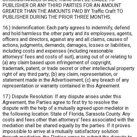
PUBLISHER OR ANY THIRD PARTIES FOR AN AMOUNT
GREATER THAN THE AMOUNTS PAID BY Traffic Craft TO
PUBLISHER DURING THE PRIOR THREE MONTHS.
16.) Indemnification: Each party agrees to indemnify, defend
and hold harmless the other party and its employees, agents,
officers and directors, against any and all claims, causes of
actions, judgments, demands, damages, losses or liabilities,
including costs and expenses (including reasonable
attorneys' fees and costs of suit), arising out of or relating to
(a) any claim based upon infringement of copyright,
trademark, patent, or trade secret or other intellectual property
right of any third party; (b) any claim, representation, or
statement made in the Advertisement; (c) any breach of any
representation or warranty contained in this Agreement.
17.) Dispute Resolution: If any dispute arises under this
Agreement, the Parties agree to first try to resolve the
dispute with the help of a mutually agreed upon mediator in
the following location: State of Florida, Sarasota County. Any
costs and fees other than attorneys' fees associated with the
mediation shall be shared equally by the parties. If it proves
impossible to arrive at a mutually satisfactory solution