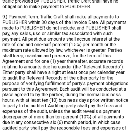
traffic provided by PUBLISHER, Traffic Craft shall have no
obligation to make payment to PUBLISHER.
9.) Payment Term: Traffic Craft shall make all payments to
PUBLISHER within 30 days of the Invoice Date. All payments
made to PUBLISHER do not include, and PUBLISHER shall
pay, any sales, use or similar tax associated with such
payment. All past due amounts shall accrue interest at the
rate of one and one-half percent (1.5%) per month or the
maximum rate allowed by law, whichever is greater. Parties
shall keep, maintain and preserve, for the term of this
Agreement and for one (1) year thereafter, accurate records
relating to amounts due hereunder (the "Relevant Records").
Either party shall have a right at least once per calendar year
to audit the Relevant Records of the other party for the
purpose of verifying fulfillment of party's payment obligations
pursuant to this Agreement. Each audit will be conducted at a
place agreed to by the parties, during the normal business
hours, with at least ten (10) business days prior written notice
to party to be audited. Auditing party shall pay the fees and
expenses of the audit, unless the audit reveals a payment
discrepancy of more than ten percent (10%) of all payments
due in any consecutive six (6) month period, in which case
audited party shall pay the reasonable fees and expenses of