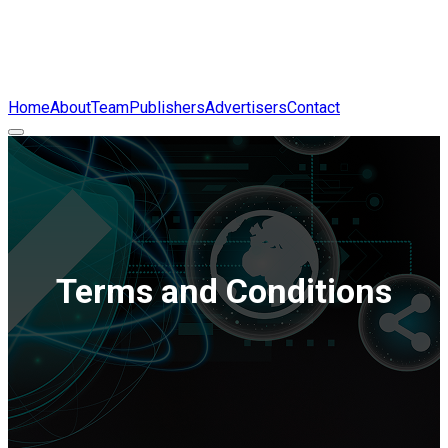
Home
About
Team
Publishers
Advertisers
Contact
Terms and Conditions