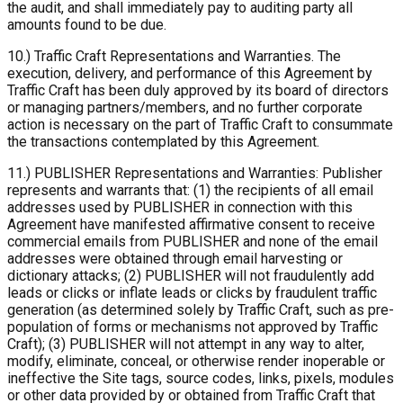
the audit, and shall immediately pay to auditing party all
amounts found to be due.
10.) Traffic Craft Representations and Warranties. The
execution, delivery, and performance of this Agreement by
Traffic Craft has been duly approved by its board of directors
or managing partners/members, and no further corporate
action is necessary on the part of Traffic Craft to consummate
the transactions contemplated by this Agreement.
11.) PUBLISHER Representations and Warranties: Publisher
represents and warrants that: (1) the recipients of all email
addresses used by PUBLISHER in connection with this
Agreement have manifested affirmative consent to receive
commercial emails from PUBLISHER and none of the email
addresses were obtained through email harvesting or
dictionary attacks; (2) PUBLISHER will not fraudulently add
leads or clicks or inflate leads or clicks by fraudulent traffic
generation (as determined solely by Traffic Craft, such as pre-
population of forms or mechanisms not approved by Traffic
Craft); (3) PUBLISHER will not attempt in any way to alter,
modify, eliminate, conceal, or otherwise render inoperable or
ineffective the Site tags, source codes, links, pixels, modules
or other data provided by or obtained from Traffic Craft that