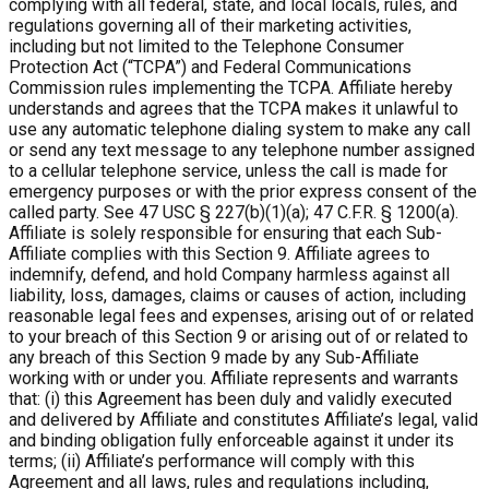
complying with all federal, state, and local locals, rules, and
regulations governing all of their marketing activities,
including but not limited to the Telephone Consumer
Protection Act (“TCPA”) and Federal Communications
Commission rules implementing the TCPA. Affiliate hereby
understands and agrees that the TCPA makes it unlawful to
use any automatic telephone dialing system to make any call
or send any text message to any telephone number assigned
to a cellular telephone service, unless the call is made for
emergency purposes or with the prior express consent of the
called party. See 47 USC § 227(b)(1)(a); 47 C.F.R. § 1200(a).
Affiliate is solely responsible for ensuring that each Sub-
Affiliate complies with this Section 9. Affiliate agrees to
indemnify, defend, and hold Company harmless against all
liability, loss, damages, claims or causes of action, including
reasonable legal fees and expenses, arising out of or related
to your breach of this Section 9 or arising out of or related to
any breach of this Section 9 made by any Sub-Affiliate
working with or under you. Affiliate represents and warrants
that: (i) this Agreement has been duly and validly executed
and delivered by Affiliate and constitutes Affiliate’s legal, valid
and binding obligation fully enforceable against it under its
terms; (ii) Affiliate’s performance will comply with this
Agreement and all laws, rules and regulations including,