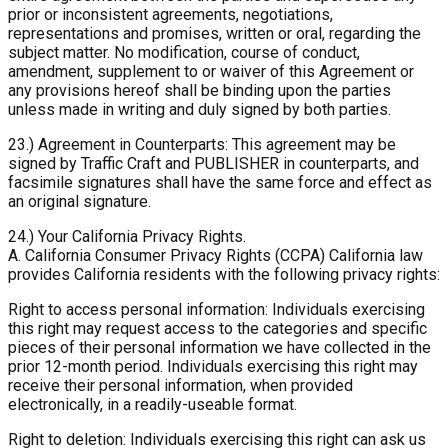
prior or inconsistent agreements, negotiations,
representations and promises, written or oral, regarding the
subject matter. No modification, course of conduct,
amendment, supplement to or waiver of this Agreement or
any provisions hereof shall be binding upon the parties
unless made in writing and duly signed by both parties.
23.) Agreement in Counterparts: This agreement may be
signed by Traffic Craft and PUBLISHER in counterparts, and
facsimile signatures shall have the same force and effect as
an original signature.
24.) Your California Privacy Rights.
A. California Consumer Privacy Rights (CCPA)
California law
provides California residents with the following privacy rights:
Right to access personal information: Individuals exercising
this right may request access to the categories and specific
pieces of their personal information we have collected in the
prior 12-month period. Individuals exercising this right may
receive their personal information, when provided
electronically, in a readily-useable format.
Right to deletion: Individuals exercising this right can ask us