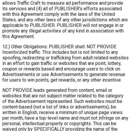
allows Traffic Craft to measure ad performance and provide
its services and (4) all of PUBLISHER's efforts associated
with this Agreement comply with the laws of the United
States, and any other laws of any other jurisdictions which are
applicable to PUBLISHER. PUBLISHER will not engage in or
promote any illegal activities of any kind in association with
this Agreement.
12.) Other Obligations: PUBLISHER shall: NOT PROVIDE
Incentivized traffic. This includes but is not limited to any
spoofing, redirecting or trafficking from adult related websites
in an effort to gain traffic or websites that are point, lottery,
coupon or rewards based and encourage users to click on
Advertisements or use Advertisements to generate revenue
for users to win points, get rewards, or any other incentive.
NOT PROVIDE leads generated from content, email or
websites that are not subject matter related to the category
of the Advertisement represented. Such websites must be
content-based (not a list of links or advertisements), be
written in English, receive a minimum of unique page views
per month, have a top-level name and must not infringe on any
personal, intellectual property or copyrights. This can be
waived only by SPECIFICALLY providing the name of the