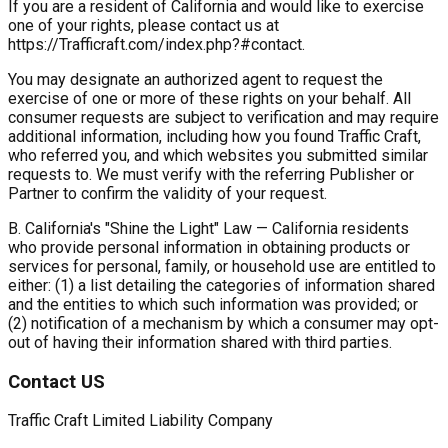
If you are a resident of California and would like to exercise
one of your rights, please contact us at
https://Trafficraft.com/index.php?#contact.
You may designate an authorized agent to request the
exercise of one or more of these rights on your behalf. All
consumer requests are subject to verification and may require
additional information, including how you found Traffic Craft,
who referred you, and which websites you submitted similar
requests to. We must verify with the referring Publisher or
Partner to confirm the validity of your request.
B. California's "Shine the Light" Law
— California residents
who provide personal information in obtaining products or
services for personal, family, or household use are entitled to
either: (1) a list detailing the categories of information shared
and the entities to which such information was provided; or
(2) notification of a mechanism by which a consumer may opt-
out of having their information shared with third parties.
Contact US
Traffic Craft Limited Liability Company