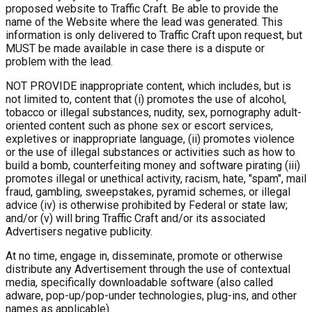
proposed website to Traffic Craft. Be able to provide the
name of the Website where the lead was generated. This
information is only delivered to Traffic Craft upon request, but
MUST be made available in case there is a dispute or
problem with the lead.
NOT PROVIDE inappropriate content, which includes, but is
not limited to, content that (i) promotes the use of alcohol,
tobacco or illegal substances, nudity, sex, pornography adult-
oriented content such as phone sex or escort services,
expletives or inappropriate language, (ii) promotes violence
or the use of illegal substances or activities such as how to
build a bomb, counterfeiting money and software pirating (iii)
promotes illegal or unethical activity, racism, hate, "spam", mail
fraud, gambling, sweepstakes, pyramid schemes, or illegal
advice (iv) is otherwise prohibited by Federal or state law;
and/or (v) will bring Traffic Craft and/or its associated
Advertisers negative publicity.
At no time, engage in, disseminate, promote or otherwise
distribute any Advertisement through the use of contextual
media, specifically downloadable software (also called
adware, pop-up/pop-under technologies, plug-ins, and other
names as applicable).