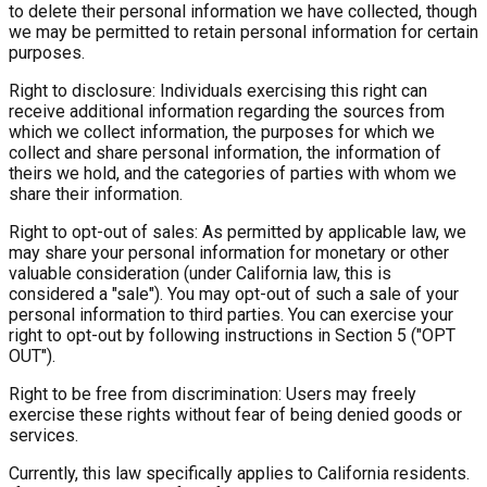
to delete their personal information we have collected, though
we may be permitted to retain personal information for certain
purposes.
Right to disclosure: Individuals exercising this right can
receive additional information regarding the sources from
which we collect information, the purposes for which we
collect and share personal information, the information of
theirs we hold, and the categories of parties with whom we
share their information.
Right to opt-out of sales: As permitted by applicable law, we
may share your personal information for monetary or other
valuable consideration (under California law, this is
considered a "sale"). You may opt-out of such a sale of your
personal information to third parties. You can exercise your
right to opt-out by following instructions in Section 5 ("OPT
OUT").
Right to be free from discrimination: Users may freely
exercise these rights without fear of being denied goods or
services.
Currently, this law specifically applies to California residents.