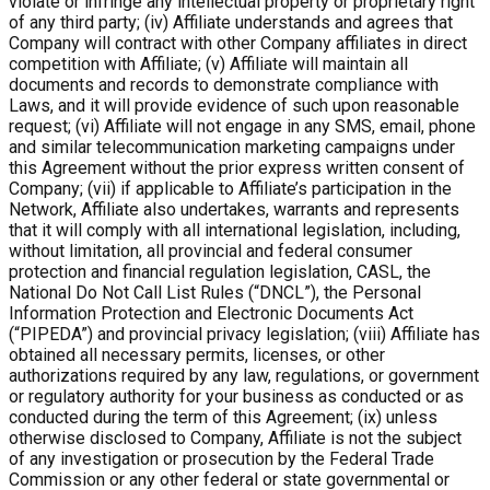
violate or infringe any intellectual property or proprietary right
of any third party; (iv) Affiliate understands and agrees that
Company will contract with other Company affiliates in direct
competition with Affiliate; (v) Affiliate will maintain all
documents and records to demonstrate compliance with
Laws, and it will provide evidence of such upon reasonable
request; (vi) Affiliate will not engage in any SMS, email, phone
and similar telecommunication marketing campaigns under
this Agreement without the prior express written consent of
Company; (vii) if applicable to Affiliate’s participation in the
Network, Affiliate also undertakes, warrants and represents
that it will comply with all international legislation, including,
without limitation, all provincial and federal consumer
protection and financial regulation legislation, CASL, the
National Do Not Call List Rules (“DNCL”), the Personal
Information Protection and Electronic Documents Act
(“PIPEDA”) and provincial privacy legislation; (viii) Affiliate has
obtained all necessary permits, licenses, or other
authorizations required by any law, regulations, or government
or regulatory authority for your business as conducted or as
conducted during the term of this Agreement; (ix) unless
otherwise disclosed to Company, Affiliate is not the subject
of any investigation or prosecution by the Federal Trade
Commission or any other federal or state governmental or