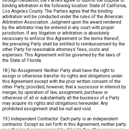
through mediation, the Parties agree to submit the dispute to
binding arbitration in the following location: State of California,
Los Angeles County. The Parties agree that the binding
arbitration will be conducted under the rules of the American
Arbitration Association. Judgment upon the award rendered
by the arbitrator may be entered in any court with proper
jurisdiction. If any litigation or arbitration is absolutely
necessary to enforce this Agreement or the terms thereof,
the prevailing Party shall be entitled to reimbursement by the
other Party for reasonable attorneys' fees, costs and
expenses. This Agreement will be governed by the laws of
the State of Florida.
18.) No Assignment: Neither Party shall have the right to
assign or otherwise transfer its rights and obligations under
this Agreement except with the prior written consent of the
other Party; provided, however, that a successor in interest by
merger, by operation of law, assignment, purchase or
otherwise of all or substantially all the business of a Party
may acquire its rights and obligations hereunder. Any
prohibited assignment shall be null and void.
19.) Independent Contractor: Each party is an independent
contractor. Except as set forth in this Agreement, neither party