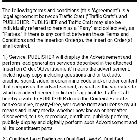
The following terms and conditions (this "Agreement") is a
legal agreement between Traffic Craft ("Traffic Craft"), and
PUBLISHER. PUBLISHER and Traffic Craft may also be
individually referred to herein as a "Party" and collectively as
"Parties." If there is any conflict between these Terms and
Conditions and the Insertion Order(s), the Insertion Order(s)
shall control.
1.) Service: PUBLISHER will display the Advertisement and
perform lead generation services described in the attached
Insertion Order. "Advertisement" means the advertisement,
including any copy including questions and or text ads,
graphic, sound, video, programming code and/or other content
that comprises the advertisement, as well as the websites to
which an advertisement is linked if applicable. Traffic Craft
hereby grants to PUBLISHER during the Contract Period a
non-exclusive, royalty-free, worldwide right and license by all
means and in any media, whether now known or hereafter
discovered, to use, reproduce, distribute, publicly perform,
publicly display and digitally perform such Advertisement and
all its constituent parts.
2.) Qualified Lead Definition (Qualified Leads): Qualified