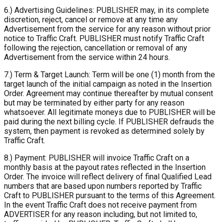
6.) Advertising Guidelines: PUBLISHER may, in its complete
discretion, reject, cancel or remove at any time any
Advertisement from the service for any reason without prior
notice to Traffic Craft. PUBLISHER must notify Traffic Craft
following the rejection, cancellation or removal of any
Advertisement from the service within 24 hours.
7.) Term & Target Launch: Term will be one (1) month from the
target launch of the initial campaign as noted in the Insertion
Order. Agreement may continue thereafter by mutual consent
but may be terminated by either party for any reason
whatsoever. All legitimate moneys due to PUBLISHER will be
paid during the next billing cycle. If PUBLISHER defrauds the
system, then payment is revoked as determined solely by
Traffic Craft.
8.) Payment: PUBLISHER will invoice Traffic Craft on a
monthly basis at the payout rates reflected in the Insertion
Order. The invoice will reflect delivery of final Qualified Lead
numbers that are based upon numbers reported by Traffic
Craft to PUBLISHER pursuant to the terms of this Agreement.
In the event Traffic Craft does not receive payment from
ADVERTISER for any reason including, but not limited to,