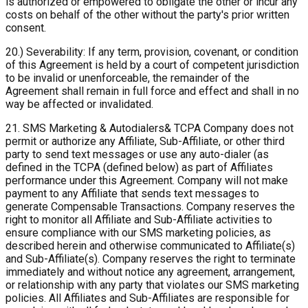
is authorized or empowered to obligate the other or incur any
costs on behalf of the other without the party's prior written
consent.
20.) Severability: If any term, provision, covenant, or condition
of this Agreement is held by a court of competent jurisdiction
to be invalid or unenforceable, the remainder of the
Agreement shall remain in full force and effect and shall in no
way be affected or invalidated.
21. SMS Marketing & Autodialers& TCPA Company does not
permit or authorize any Affiliate, Sub-Affiliate, or other third
party to send text messages or use any auto-dialer (as
defined in the TCPA (defined below) as part of Affiliates
performance under this Agreement. Company will not make
payment to any Affiliate that sends text messages to
generate Compensable Transactions. Company reserves the
right to monitor all Affiliate and Sub-Affiliate activities to
ensure compliance with our SMS marketing policies, as
described herein and otherwise communicated to Affiliate(s)
and Sub-Affiliate(s). Company reserves the right to terminate
immediately and without notice any agreement, arrangement,
or relationship with any party that violates our SMS marketing
policies. All Affiliates and Sub-Affiliates are responsible for