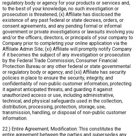
regulatory body or agency for your products or services and,
to the best of your knowledge, no such investigation or
prosecution is threatened; (x) Affiliate has disclosed the
existence of any past federal or state decrees, orders, or
consent agreements, and any pending formal or informal
government or private investigations or lawsuits involving you
and/or the officers, directors, or principals of your company to
Company prior to completing your online application via the
Affiliate Admin Site; (xi) Affiliate will promptly notify Company
if it becomes the subject of any investigation or prosecution
by the Federal Trade Commission, Consumer Financial
Protection Bureau or any other federal or state governmental
or regulatory body or agency; and (xii) Affiliate has security
policies in place to ensure the security, integrity, and
confidentiality of non-public customer information, protecting
it against anticipated threats, and guarding it against
unauthorized access or use, including administrative,
technical, and physical safeguards used in the collection,
distribution, processing, protection, storage, use,
transmission, handling, or disposal of non-public customer
information.
22.) Entire Agreement; Modification: This constitutes the
entire agreement between the parties and supersedes any