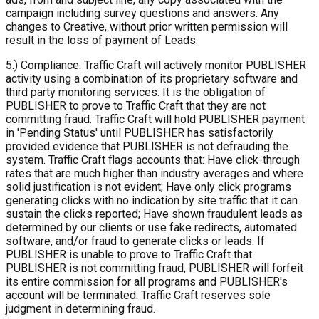
campaign including survey questions and answers. Any
changes to Creative, without prior written permission will
result in the loss of payment of Leads.
5.) Compliance: Traffic Craft will actively monitor PUBLISHER
activity using a combination of its proprietary software and
third party monitoring services. It is the obligation of
PUBLISHER to prove to Traffic Craft that they are not
committing fraud. Traffic Craft will hold PUBLISHER payment
in 'Pending Status' until PUBLISHER has satisfactorily
provided evidence that PUBLISHER is not defrauding the
system. Traffic Craft flags accounts that: Have click-through
rates that are much higher than industry averages and where
solid justification is not evident; Have only click programs
generating clicks with no indication by site traffic that it can
sustain the clicks reported; Have shown fraudulent leads as
determined by our clients or use fake redirects, automated
software, and/or fraud to generate clicks or leads. If
PUBLISHER is unable to prove to Traffic Craft that
PUBLISHER is not committing fraud, PUBLISHER will forfeit
its entire commission for all programs and PUBLISHER's
account will be terminated. Traffic Craft reserves sole
judgment in determining fraud.