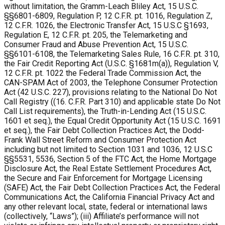
without limitation, the Gramm-Leach Bliley Act, 15 U.S.C.
§§6801-6809, Regulation P, 12 C.F.R. pt. 1016, Regulation Z,
12 C.F.R. 1026, the Electronic Transfer Act, 15 U.S.C §1693,
Regulation E, 12 C.F.R. pt. 205, the Telemarketing and
Consumer Fraud and Abuse Prevention Act, 15 U.S.C.
§§6101-6108, the Telemarketing Sales Rule, 16 C.F.R. pt. 310,
the Fair Credit Reporting Act (U.S.C. §1681m(a)), Regulation V,
12 C.F.R. pt. 1022 the Federal Trade Commission Act, the
CAN-SPAM Act of 2003, the Telephone Consumer Protection
Act (42 U.S.C. 227), provisions relating to the National Do Not
Call Registry ((16. C.F.R. Part 310) and applicable state Do Not
Call List requirements), the Truth-in-Lending Act (15 U.S.C.
1601 et seq.), the Equal Credit Opportunity Act (15 U.S.C. 1691
et seq.), the Fair Debt Collection Practices Act, the Dodd-
Frank Wall Street Reform and Consumer Protection Act
including but not limited to Section 1031 and 1036, 12 U.S.C
§§5531, 5536, Section 5 of the FTC Act, the Home Mortgage
Disclosure Act, the Real Estate Settlement Procedures Act,
the Secure and Fair Enforcement for Mortgage Licensing
(SAFE) Act, the Fair Debt Collection Practices Act, the Federal
Communications Act, the California Financial Privacy Act and
any other relevant local, state, federal or international laws
(collectively, “Laws”); (iii) Affiliate’s performance will not