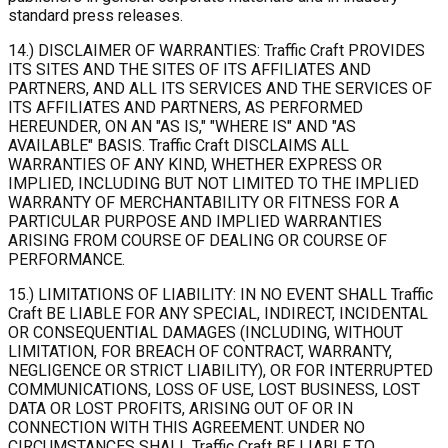
standard press releases.
14.) DISCLAIMER OF WARRANTIES: Traffic Craft PROVIDES
ITS SITES AND THE SITES OF ITS AFFILIATES AND
PARTNERS, AND ALL ITS SERVICES AND THE SERVICES OF
ITS AFFILIATES AND PARTNERS, AS PERFORMED
HEREUNDER, ON AN "AS IS," "WHERE IS" AND "AS
AVAILABLE" BASIS. Traffic Craft DISCLAIMS ALL
WARRANTIES OF ANY KIND, WHETHER EXPRESS OR
IMPLIED, INCLUDING BUT NOT LIMITED TO THE IMPLIED
WARRANTY OF MERCHANTABILITY OR FITNESS FOR A
PARTICULAR PURPOSE AND IMPLIED WARRANTIES
ARISING FROM COURSE OF DEALING OR COURSE OF
PERFORMANCE.
15.) LIMITATIONS OF LIABILITY: IN NO EVENT SHALL Traffic
Craft BE LIABLE FOR ANY SPECIAL, INDIRECT, INCIDENTAL
OR CONSEQUENTIAL DAMAGES (INCLUDING, WITHOUT
LIMITATION, FOR BREACH OF CONTRACT, WARRANTY,
NEGLIGENCE OR STRICT LIABILITY), OR FOR INTERRUPTED
COMMUNICATIONS, LOSS OF USE, LOST BUSINESS, LOST
DATA OR LOST PROFITS, ARISING OUT OF OR IN
CONNECTION WITH THIS AGREEMENT. UNDER NO
CIRCUMSTANCES SHALL Traffic Craft BE LIABLE TO