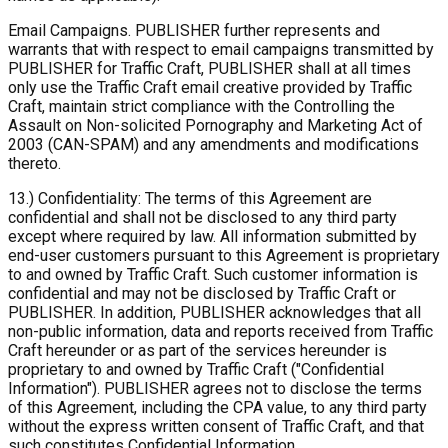
Email Campaigns. PUBLISHER further represents and
warrants that with respect to email campaigns transmitted by
PUBLISHER for Traffic Craft, PUBLISHER shall at all times
only use the Traffic Craft email creative provided by Traffic
Craft, maintain strict compliance with the Controlling the
Assault on Non-solicited Pornography and Marketing Act of
2003 (CAN-SPAM) and any amendments and modifications
thereto.
13.) Confidentiality: The terms of this Agreement are
confidential and shall not be disclosed to any third party
except where required by law. All information submitted by
end-user customers pursuant to this Agreement is proprietary
to and owned by Traffic Craft. Such customer information is
confidential and may not be disclosed by Traffic Craft or
PUBLISHER. In addition, PUBLISHER acknowledges that all
non-public information, data and reports received from Traffic
Craft hereunder or as part of the services hereunder is
proprietary to and owned by Traffic Craft ("Confidential
Information"). PUBLISHER agrees not to disclose the terms
of this Agreement, including the CPA value, to any third party
without the express written consent of Traffic Craft, and that
such constitutes Confidential Information.